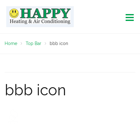
Home
Top Bar
bbb icon
bbb icon