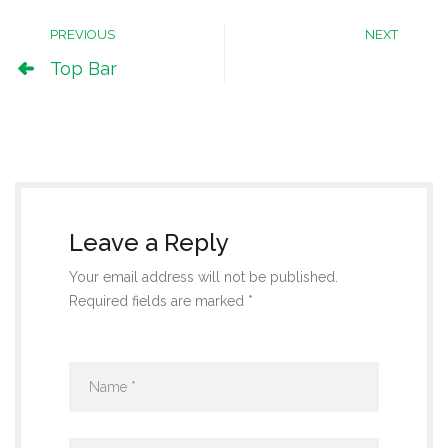
PREVIOUS
NEXT
Top Bar
Leave a Reply
Your email address will not be published.
Required fields are marked *