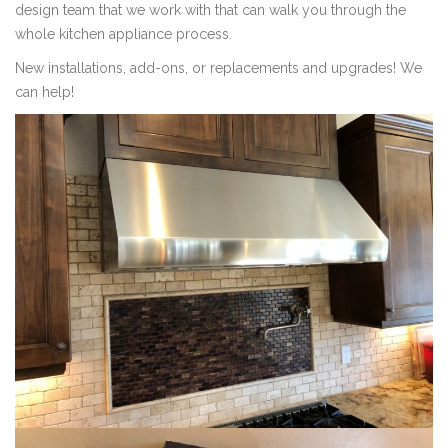
design team that we work with that can walk you through the
whole kitchen appliance process.
New installations, add-ons, or replacements and upgrades! We
can help!