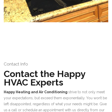
Contact Info
Contact the Happy
HVAC Experts
Happy Heating and Air Conditioning
strive to not only meet
your expectations, but exceed them exponentially. You won’t be
left disappointed, regardless of what your needs might be. Give
us a call or schedule an appointment with us directly from our