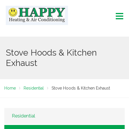
Stove Hoods & Kitchen
Exhaust
Home
Residential
Stove Hoods & Kitchen Exhaust
Residential