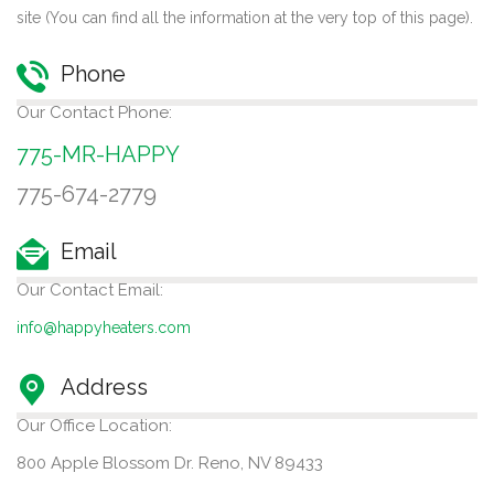
site (You can find all the information at the very top of this page).
Phone
Our Contact Phone:
775-MR-HAPPY
775-674-2779
Email
Our Contact Email:
info@happyheaters.com
Address
Our Office Location:
800 Apple Blossom Dr. Reno, NV 89433