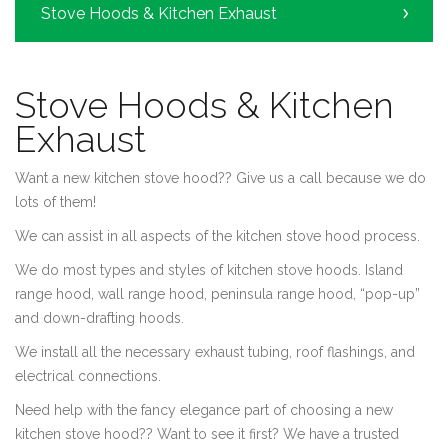
Stove Hoods & Kitchen Exhaust
Stove Hoods & Kitchen
Exhaust
Want a new kitchen stove hood?? Give us a call because we do
lots of them!
We can assist in all aspects of the kitchen stove hood process.
We do most types and styles of kitchen stove hoods. Island
range hood, wall range hood, peninsula range hood, “pop-up”
and down-drafting hoods.
We install all the necessary exhaust tubing, roof flashings, and
electrical connections.
Need help with the fancy elegance part of choosing a new
kitchen stove hood?? Want to see it first? We have a trusted