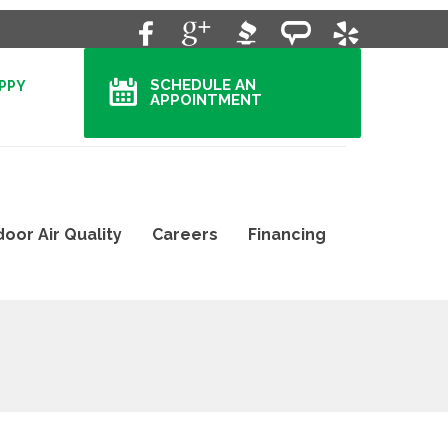
SCHEDULE AN
APPY
APPOINTMENT
door Air Quality
Careers
Financing