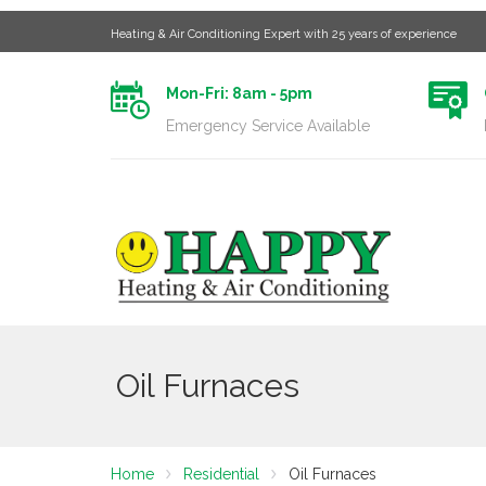
Heating & Air Conditioning Expert with 25 years of experience
Mon-Fri: 8am - 5pm
Emergency Service Available
Oil Furnaces
Home
Residential
Oil Furnaces