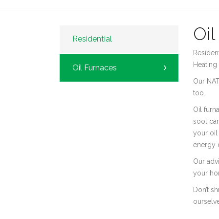
Oil
Residential
Resident
Heating 
Oil Furnaces
Our NATE
too.
Oil furn
soot can
your oil
energy d
Our adv
your hom
Don’t sh
ourselve