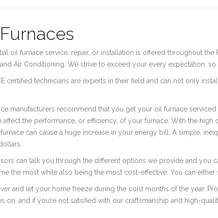
 Furnaces
ial oil furnace service, repair, or installation is offered throughout
and Air Conditioning. We strive to exceed your every expectation, so t
 certified technicians are experts in their field and can not only instal
ace manufacturers recommend that you get your oil furnace serviced a
 affect the performance, or efficiency, of your furnace. With the high cos
 furnace can cause a huge increase in your energy bill. A simple, ine
ollars.
isors can talk you through the different options we provide and you
e the most while also being the most cost-effective. You can either 
iver and let your home freeze during the cold months of the year. Pr
s on, and if you’re not satisfied with our craftsmanship and high-qual