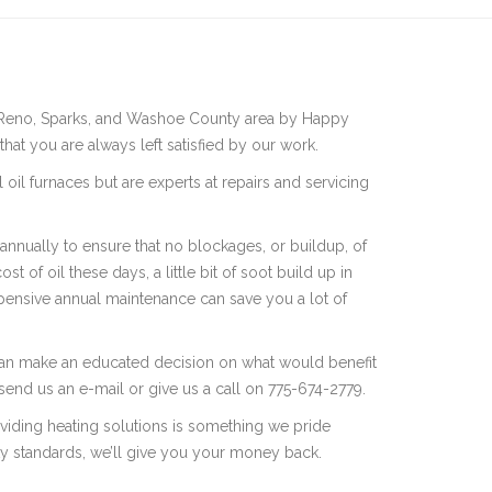
 the Reno, Sparks, and Washoe County area by Happy
hat you are always left satisfied by our work.
l oil furnaces but are experts at repairs and servicing
nnually to ensure that no blockages, or buildup, of
t of oil these days, a little bit of soot build up in
xpensive annual maintenance can save you a lot of
 can make an educated decision on what would benefit
send us an e-mail or give us a call on 775-674-2779.
oviding heating solutions is something we pride
ity standards, we’ll give you your money back.