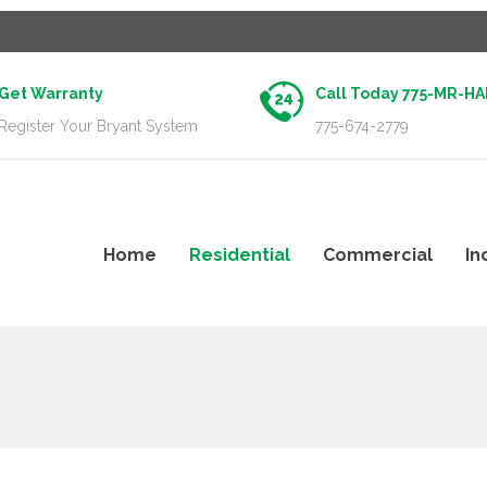
Get Warranty
Call Today 775-MR-H
Register Your Bryant System
775-674-2779
Home
Residential
Commercial
In