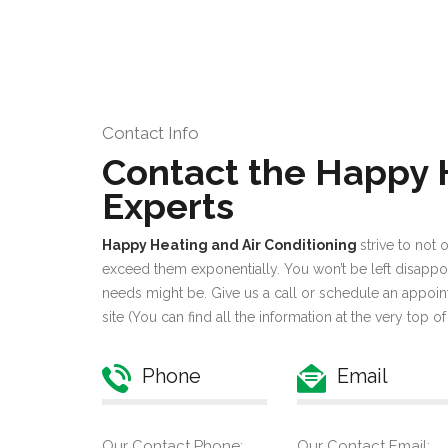
Contact Info
Contact the Happy
Experts
Happy Heating and Air Conditioning
strive to not
exceed them exponentially. You won’t be left disappo
needs might be. Give us a call or schedule an appoin
site (You can find all the information at the very top of
Phone
Email
Our Contact Phone:
Our Contact Email: