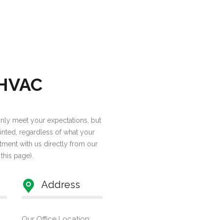
 HVAC
 only meet your expectations, but
inted, regardless of what your
tment with us directly from our
 this page).
Address
Our Office Location: