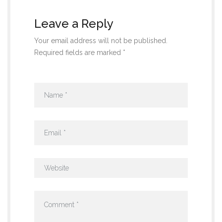
Leave a Reply
Your email address will not be published.
Required fields are marked *