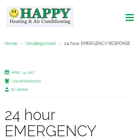
Home
Uncategorized
24 hour EMERGENCY RESPONSE
APRIL 14, 2017
UNCATEGORIZED
BY
ADMIN
24 hour
EMERGENCY