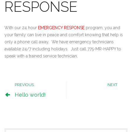
RESPONSE
With our 24 hour
EMERGENCY RESPONSE
program, you and
your family can live in peace and comfort knowing that help is
only a phone call away. We have emergency technicians
available 24/7 including holidays. Just call 775-MR-HAPPY to
speak with a trained service technician.
PREVIOUS
NEXT
Hello world!